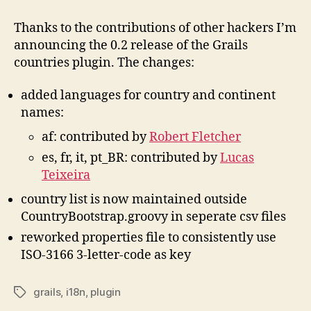
countries
plugin
Thanks to the contributions of other hackers I’m
0.2
announcing the 0.2 release of the Grails
released
countries plugin. The changes:
added languages for country and continent
names:
af: contributed by
Robert Fletcher
es, fr, it, pt_BR: contributed by
Lucas
Teixeira
country list is now maintained outside
CountryBootstrap.groovy in seperate csv files
reworked properties file to consistently use
ISO-3166 3-letter-code as key
grails
,
i18n
,
plugin
Tags