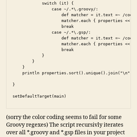
            switch (it) {

                case ~/.*\.groovy/:

                    def matcher = it.text =~ /code:
                    matcher.each { properties << it
                    break

                case ~/.*\.gsp/:

                    def matcher = it.text =~ /code=
                    matcher.each { properties << it
                    break

            }

        }

    }

    println properties.sort().unique().join("\n")

}

setDefaultTarget(main)
(sorry the color coding seems to fail for some
Groovy regexes) The script recursivly iterates
over all *.groovy and *.gsp files in your project