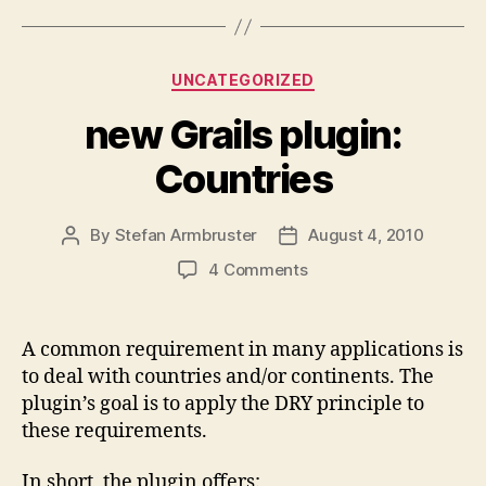
Categories
UNCATEGORIZED
new Grails plugin:
Countries
By
Stefan Armbruster
August 4, 2010
Post
Post
author
date
on
4 Comments
new
Grails
plugin:
A common requirement in many applications is
Countries
to deal with countries and/or continents. The
plugin’s goal is to apply the DRY principle to
these requirements.
In short, the plugin offers: