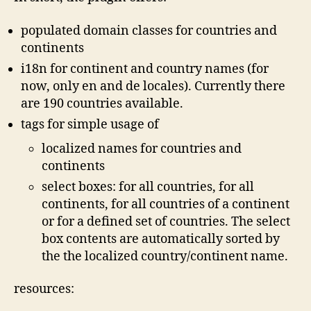
populated domain classes for countries and
continents
i18n for continent and country names (for
now, only en and de locales). Currently there
are 190 countries available.
tags for simple usage of
localized names for countries and
continents
select boxes: for all countries, for all
continents, for all countries of a continent
or for a defined set of countries. The select
box contents are automatically sorted by
the the localized country/continent name.
resources: