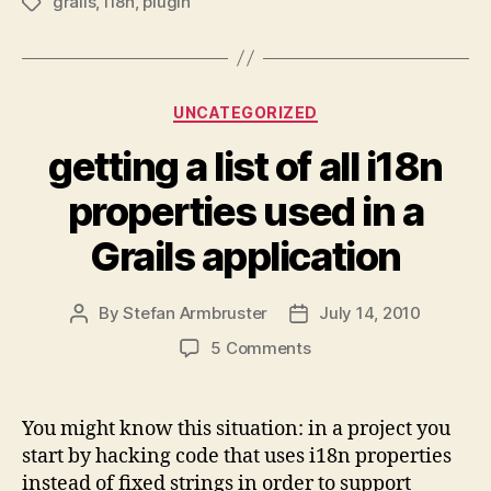
grails
,
i18n
,
plugin
Tags
Categories
UNCATEGORIZED
getting a list of all i18n
properties used in a
Grails application
By
Stefan Armbruster
July 14, 2010
Post
Post
author
date
on
5 Comments
getting
a
list
You might know this situation: in a project you
of
start by hacking code that uses i18n properties
all
instead of fixed strings in order to support