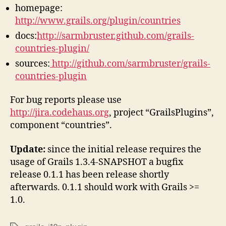
homepage:
http://www.grails.org/plugin/countries
docs:
http://sarmbruster.github.com/grails-
countries-plugin/
sources:
http://github.com/sarmbruster/grails-
countries-plugin
For bug reports please use
http://jira.codehaus.org
, project “GrailsPlugins”,
component “countries”.
Update:
since the initial release requires the
usage of Grails 1.3.4-SNAPSHOT a bugfix
release 0.1.1 has been release shortly
afterwards. 0.1.1 should work with Grails >=
1.0.