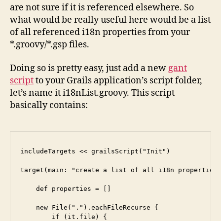
are not sure if it is referenced elsewhere. So
what would be really useful here would be a list
of all referenced i18n properties from your
*.groovy/*.gsp files.
Doing so is pretty easy, just add a new
gant
script
to your Grails application’s script folder,
let’s name it i18nList.groovy. This script
basically contains:
includeTargets << grailsScript("Init")

target(main: "create a list of all i18n properties 
    def properties = []

    new File(".").eachFileRecurse {

        if (it.file) {
