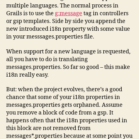
i18n
multiple languages. The normal process in
properties
Grails is to use the
g:message
tag in controllers
used
or gsp templates. Side by side you append the
in
a
new introduced i18n property with some value
Grails
in your messsages.properties file.
application
When support for a new language is requested,
all you have to do is translating
messages.properties. So far so good – this make
i18n really easy.
But: when the project evolves, there’s a good
chance that some of your i18n properties in
messages.properties gets orphaned. Assume
you remove a block of code from a gsp. It
happens often that the i18n properties used in
this block are not removed from
messages*.properties because at some point you