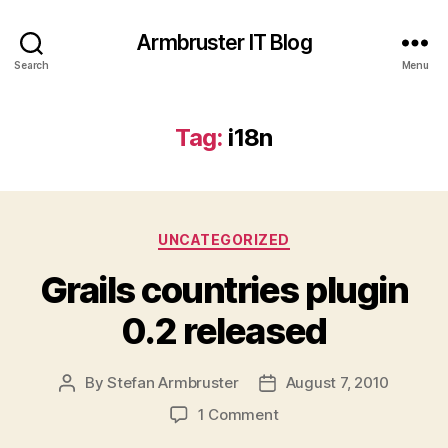
Armbruster IT Blog
Search
Menu
Tag:
i18n
Categories
UNCATEGORIZED
Grails countries plugin
0.2 released
By
Stefan Armbruster
August 7, 2010
Post
Post
author
date
on
1 Comment
Grails