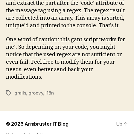
and extract the part after the ‘code’ attribute of
the message tag using a regex. The regex result
are collected into an array. This array is sorted,
unique’d and printed to the console. That’s it.
One word of caution: this gant script ‘works for
me’. So depending on your code, you might
notice that the used regex are not sufficient or
even fail. Feel free to modify them for your
needs, even better send back your
modifications.
grails
,
groovy
,
i18n
Tags
© 2026
Armbruster IT Blog
Up
↑