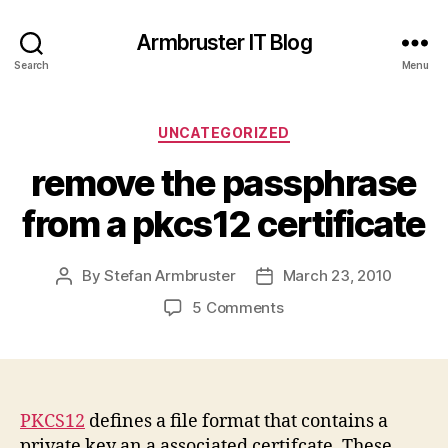
Armbruster IT Blog
Search
Menu
Categories
UNCATEGORIZED
remove the passphrase
from a pkcs12 certificate
By
Stefan Armbruster
March 23, 2010
Post
Post
author
date
on
5 Comments
remove
the
passphrase
from
a
PKCS12
defines a file format that contains a
pkcs12
private key an a associated certifcate. These