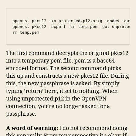
openssl pkcs12 -in protected.p12.orig -nodes -out t
openssl pkcs12 -export -in temp.pem -out unprotecte
The first command decrypts the original pkcs12
into a temporary pem file. pem is a base64
encoded format. The second command picks
this up and constructs a new pkcs12 file. During
this, the new passphrase is asked. By simply
typing ‘return’ here, it set to nothing. When
using unprotected.p12 in the OpenVPN
connection, you’re no longer asked for a
passphrase.
A word of warning:
I do not recommend doing
this generally. From my perspective it’s okay, if