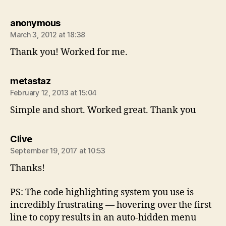
says:
anonymous
March 3, 2012 at 18:38
Thank you! Worked for me.
says:
metastaz
February 12, 2013 at 15:04
Simple and short. Worked great. Thank you
says:
Clive
September 19, 2017 at 10:53
Thanks!
PS: The code highlighting system you use is
incredibly frustrating — hovering over the first
line to copy results in an auto-hidden menu