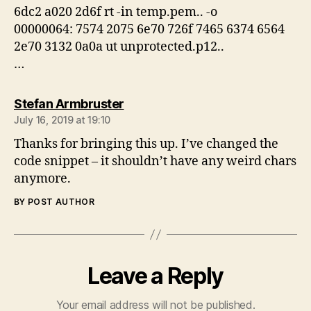
6dc2 a020 2d6f rt -in temp.pem.. -o
00000064: 7574 2075 6e70 726f 7465 6374 6564
2e70 3132 0a0a ut unprotected.p12..
…
says:
Stefan Armbruster
July 16, 2019 at 19:10
Thanks for bringing this up. I’ve changed the
code snippet – it shouldn’t have any weird chars
anymore.
BY POST AUTHOR
Leave a Reply
Your email address will not be published.