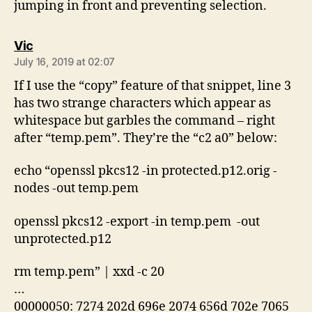
jumping in front and preventing selection.
says:
Vic
July 16, 2019 at 02:07
If I use the “copy” feature of that snippet, line 3
has two strange characters which appear as
whitespace but garbles the command – right
after “temp.pem”. They’re the “c2 a0” below:
echo “openssl pkcs12 -in protected.p12.orig -
nodes -out temp.pem
openssl pkcs12 -export -in temp.pem -out
unprotected.p12
rm temp.pem” | xxd -c 20
…
00000050: 7274 202d 696e 2074 656d 702e 7065