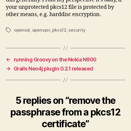
your unprotected pkcs12 file is protected by
other means, e.g. harddisc encryption.
openssl
,
openvpn
,
pkcs12
,
security
Tags
←
running Groovy on the Nokia N900
→
Grails Neo4j plugin 0.2.1 released
5 replies on “remove the
passphrase from a pkcs12
certificate”