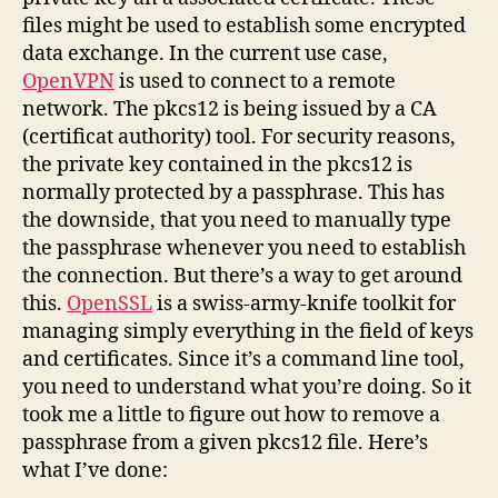
certificate
files might be used to establish some encrypted
data exchange. In the current use case,
OpenVPN
is used to connect to a remote
network. The pkcs12 is being issued by a CA
(certificat authority) tool. For security reasons,
the private key contained in the pkcs12 is
normally protected by a passphrase. This has
the downside, that you need to manually type
the passphrase whenever you need to establish
the connection. But there’s a way to get around
this.
OpenSSL
is a swiss-army-knife toolkit for
managing simply everything in the field of keys
and certificates. Since it’s a command line tool,
you need to understand what you’re doing. So it
took me a little to figure out how to remove a
passphrase from a given pkcs12 file. Here’s
what I’ve done: