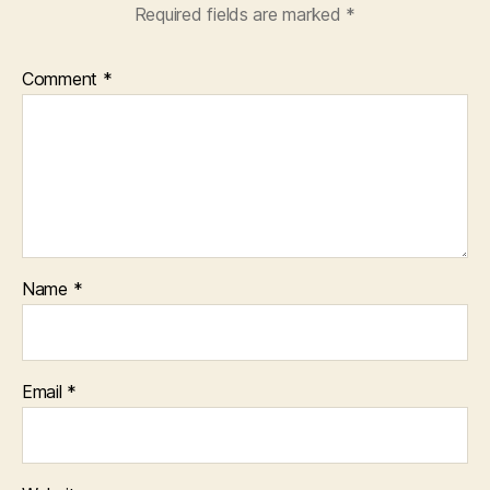
Required fields are marked
*
Comment
*
Name
*
Email
*