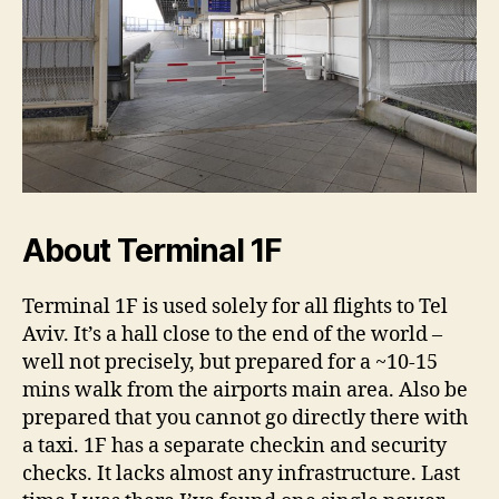
About Terminal 1F
Terminal 1F is used solely for all flights to Tel
Aviv. It’s a hall close to the end of the world –
well not precisely, but prepared for a ~10-15
mins walk from the airports main area. Also be
prepared that you cannot go directly there with
a taxi. 1F has a separate checkin and security
checks. It lacks almost any infrastructure. Last