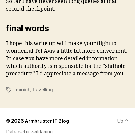
So far I have never seen long queues at that
second checkpoint.
final words
I hope this write up will make your flight to
wonderful Tel Aviv a little bit more convenient.
In case you have more detailed information
which authority is responsible for the “shithole
procedure” I’d appreciate a message from you.
munich
,
travelling
Tags
© 2026
Armbruster IT Blog
Up
↑
Datenschutzerklärung