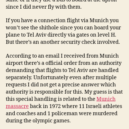
since I did never fly with them.
If you have a connection flight via Munich you
won’t see the shithole since you can board your
plane to Tel Aviv directly via gates on level H.
But there’s an another security check involved.
According to an email I received from Munich
airport there’s a official order from an authority
demanding that flights to Tel Aviv are handled
separately. Unfortunately even after multiple
requests I did not get a precise answer which
authority is responsible for this. My guess is that
this special handling is related to the
Munich
massacre
back in 1972 where 11 Israeli athletes
and coaches and 1 policeman were murdered
during the olympic games.