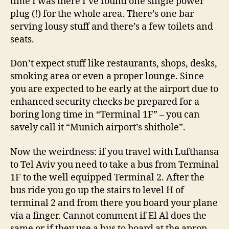
time I was there I’ve found one single power
plug (!) for the whole area. There’s one bar
serving lousy stuff and there’s a few toilets and
seats.
Don’t expect stuff like restaurants, shops, desks,
smoking area or even a proper lounge. Since
you are expected to be early at the airport due to
enhanced security checks be prepared for a
boring long time in “Terminal 1F” – you can
savely call it “Munich airport’s shithole”.
Now the weirdness: if you travel with Lufthansa
to Tel Aviv you need to take a bus from Terminal
1F to the well equipped Terminal 2. After the
bus ride you go up the stairs to level H of
terminal 2 and from there you board your plane
via a finger. Cannot comment if El Al does the
same or if they use a bus to board at the apron