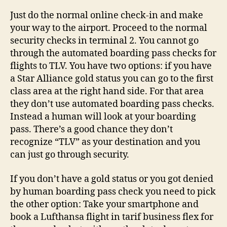
Just do the normal online check-in and make
your way to the airport. Proceed to the normal
security checks in terminal 2. You cannot go
through the automated boarding pass checks for
flights to TLV. You have two options: if you have
a Star Alliance gold status you can go to the first
class area at the right hand side. For that area
they don’t use automated boarding pass checks.
Instead a human will look at your boarding
pass. There’s a good chance they don’t
recognize “TLV” as your destination and you
can just go through security.
If you don’t have a gold status or you got denied
by human boarding pass check you need to pick
the other option: Take your smartphone and
book a Lufthansa flight in tarif business flex for