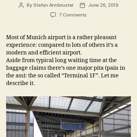
By
Stefan Armbruster
June 26, 2019
Post
Post
author
date
on
7 Comments
How
to
avoid
Most of Munich airport is a rather pleasant
terminal
experience: compared to lots of others it’s a
“1F”
modern and efficient airport.
at
Aside from typical long waiting time at the
Munich
baggage claims there’s one major pita (pain in
airport
the ass): the so called “Terminal 1F”. Let me
for
your
describe it.
flights
to
Tel
Aviv
–
and
some
ranting