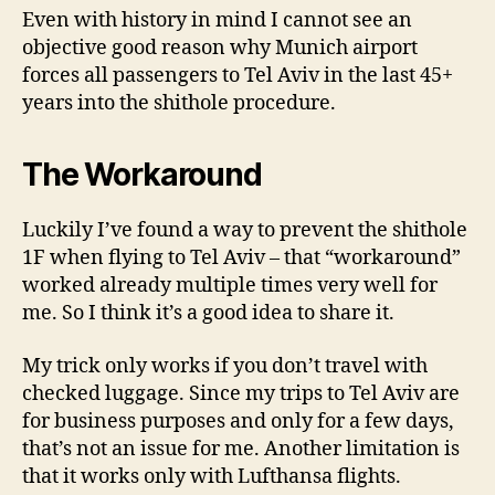
Even with history in mind I cannot see an
objective good reason why Munich airport
forces all passengers to Tel Aviv in the last 45+
years into the shithole procedure.
The Workaround
Luckily I’ve found a way to prevent the shithole
1F when flying to Tel Aviv – that “workaround”
worked already multiple times very well for
me. So I think it’s a good idea to share it.
My trick only works if you don’t travel with
checked luggage. Since my trips to Tel Aviv are
for business purposes and only for a few days,
that’s not an issue for me. Another limitation is
that it works only with Lufthansa flights.