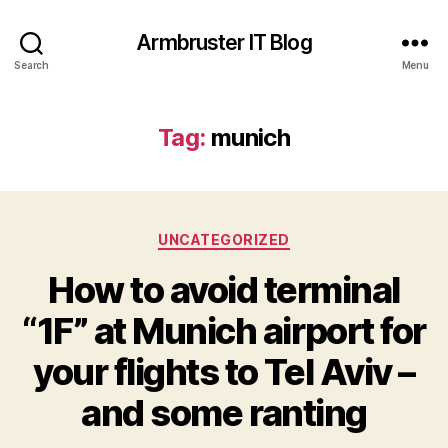
Armbruster IT Blog
Search
Menu
Tag:
munich
Categories
UNCATEGORIZED
How to avoid terminal
“1F” at Munich airport for
your flights to Tel Aviv –
and some ranting