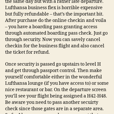
the same day but with a rather late departure.
Lufthansa business flex is horrible expensive
but fully refundable – that’s the important bit.
After purchase do the online checkin and voila
– you have a boarding pass granting access
through automated boarding pass check. Just go
through security. Now you can savely cancel
checkin for the business flight and also cancel
the ticket for refund.
Once security is passed go upstairs to level H
and get through passport control. Then make
yourself comfortable either in the wonderful
Lufthansa lounge (if you have access to) or some
nice restaurant or bar. On the departure screen
you’ll see your flight being assigned a H42-H48.
Be aware you need to pass another secuirty
check since those gates are in a separate area.