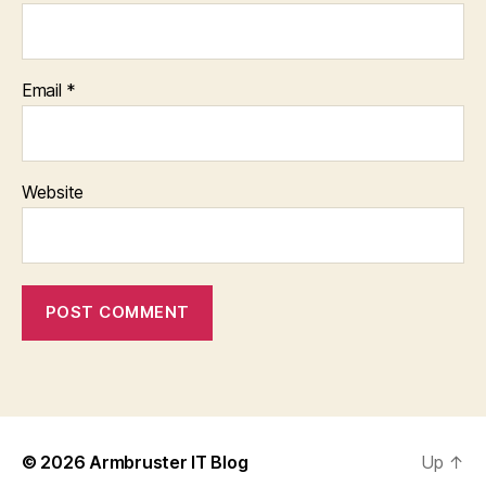
Email
*
Website
© 2026
Armbruster IT Blog
Up
↑