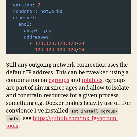
version
: 
2
renderer
: 
networkd
ethernets
:
eno1
:
dhcp4
: 
yes
addresses
: 
-
123.123.123.123
/
24
-
123.123.123.124
/
24
Still any outgoing netwerk connection uses the
default IP address. This can be tweaked using a
combination on
cgroups
and
iptables
. cgroups
are part of Linux since ages and allow to isolate
and constrain resources for a given process,
something e.g. Docker makes heavily use of. For
convience I’ve installed
apt install cgroup-
, see
https://github.com/mk-fg/cgroup-
tools
tools
.