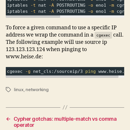
iptables 
-t
 nat 
-A
 POSTROUTING 
-o
 eno1 
-m
 cgrou
iptables 
-t
 nat 
-A
 POSTROUTING 
-o
 eno1 
-m
 cgrou
To force a given command to use a specific IP
address we wrap the command in a
call.
cgexec
The following example will use source ip
123.123.123.124 when pinging to
www.heise.de:
cgexec 
-g
 net_cls:/sourceip/3 
ping
 www.heise.de
linux
,
networking
Tags
←
Cypher gotchas: multiple-match vs comma
operator