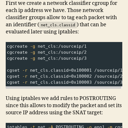
First we create a network classifier cgroup for
each ip address we have. Those network
classifier groups allow to tag each packet with
an identifier (
) that can be
net_cls.classid
evaluated later using iptables:
cgcreate 
-g
 net_cls:/sourceip/1
cgcreate 
-g
 net_cls:/sourceip/2
cgcreate 
-g
 net_cls:/sourceip/3
cgset 
-r
 net_cls
.classid
=
0x100001 /sourceip/1
cgset 
-r
 net_cls
.classid
=
0x100002 /sourceip/2
cgset 
-r
 net_cls
.classid
=
0x100003 /sourceip/3
Using iptables we add rules to POSTROUTING
since this allows to modify the packet and set its
source IP address using the SNAT target:
iptables 
-t
 nat 
-A
 POSTROUTING 
-o
 eno1 
-m
 cgrou