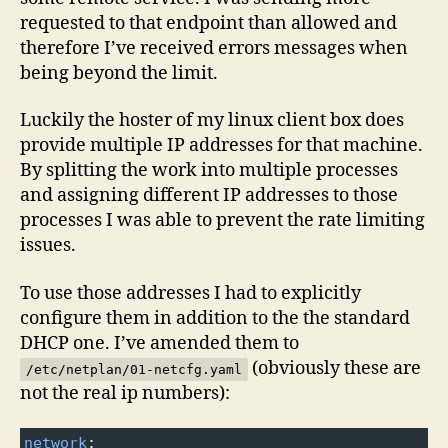
requested to that endpoint than allowed and
therefore I’ve received errors messages when
being beyond the limit.
Luckily the hoster of my linux client box does
provide multiple IP addresses for that machine.
By splitting the work into multiple processes
and assigning different IP addresses to those
processes I was able to prevent the rate limiting
issues.
To use those addresses I had to explicitly
configure them in addition to the the standard
DHCP one. I’ve amended them to
(obviously these are
/etc/netplan/01-netcfg.yaml
not the real ip numbers):
network
: