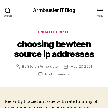
Armbruster IT Blog
Search
Menu
Categories
UNCATEGORIZED
choosing bewteen
source ip addresses
By
Stefan Armbruster
May 27, 2021
Post
Post
author
date
on
No Comments
choosing
bewteen
source
ip
addresses
Recently I faced an issue with rate limiting of
some remote service. I was sending more