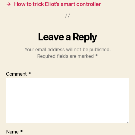
→
How to trick Eliot’s smart controller
Leave a Reply
Your email address will not be published.
Required fields are marked
*
Comment
*
Name
*