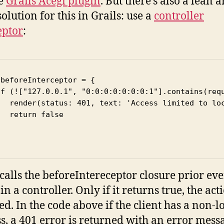
he
Grails Acegi plugin
. But there’s also a lean 
olution for this in Grails: use a
controller
eptor
:
beforeInterceptor = {

if (!["127.0.0.1", "0:0:0:0:0:0:0:1"].contains(requ
   render(status: 401, text: 'Access limited to loc
  return false



 calls the beforeIntereceptor closure prior ev
in a controller. Only if it returns true, the acti
ed. In the code above if the client has a non-lo
s, a 401 error is returned with an error mess