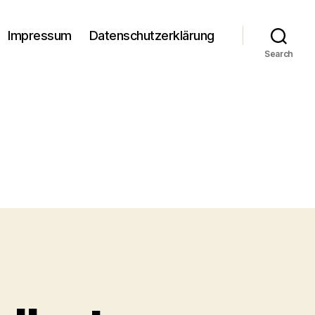
Impressum
Datenschutzerklärung
Search