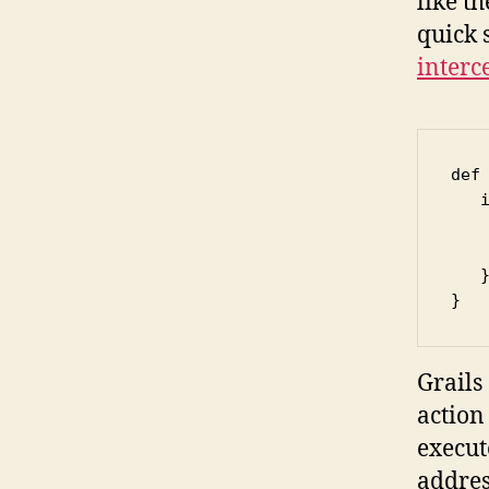
like t
quick s
interc
def 
   
   
    
   }
}
Grails
action 
execut
addres