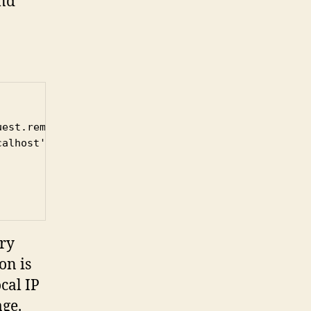
and
est.remoteAddr)) {

alhost')

ery
on is
cal IP
age.