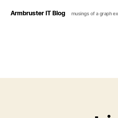
Armbruster IT Blog
musings of a graph ex