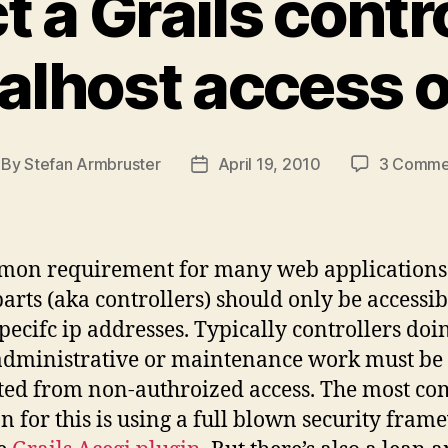
t a Grails contr
alhost access 
By
Stefan Armbruster
April 19, 2010
3 Comme
st
Post
thor
date
on requirement for many web applications i
arts (aka controllers) should only be accessib
pecifc ip addresses. Typically controllers doi
dministrative or maintenance work must be
ted from non-authroized access. The most co
on for this is using a full blown security fra