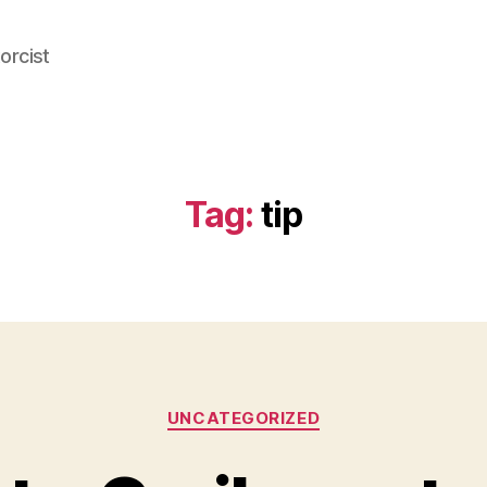
orcist
Tag:
tip
Categories
UNCATEGORIZED