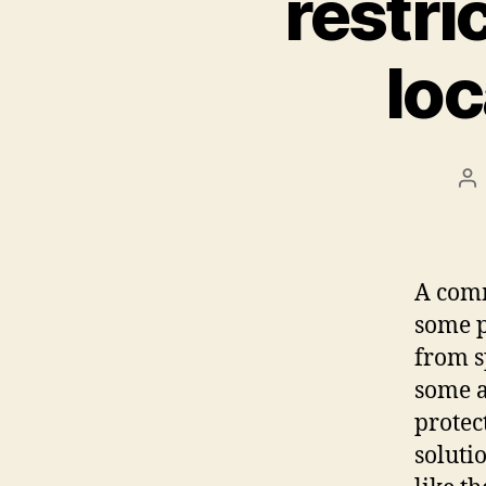
restric
loc
Po
au
A comm
some p
from s
some a
protec
soluti