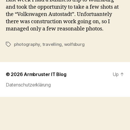
and took the opportunity to take a few shots at
the “Volkswagen Autostadt”. Unfortuantely
there was construction work going on, so I
managed only a few reasonable photos.
photography
,
travelling
,
wolfsburg
Tags
© 2026
Armbruster IT Blog
Up
↑
Datenschutzerklärung