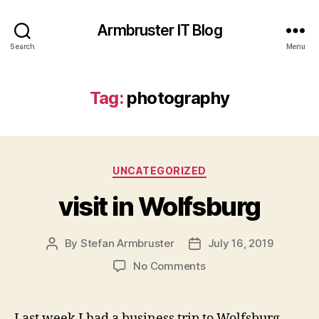
Armbruster IT Blog
Search
Menu
Tag:
photography
Categories
UNCATEGORIZED
visit in Wolfsburg
By
Stefan Armbruster
July 16, 2019
Post
Post
author
date
on
No Comments
visit
in
Wolfsburg
Last week I had a business trip to Wolfsburg