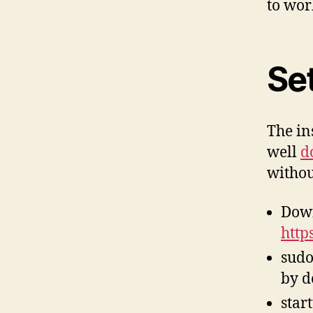
to wor
Se
The in
well
d
withou
Down
http
sudo
by d
star