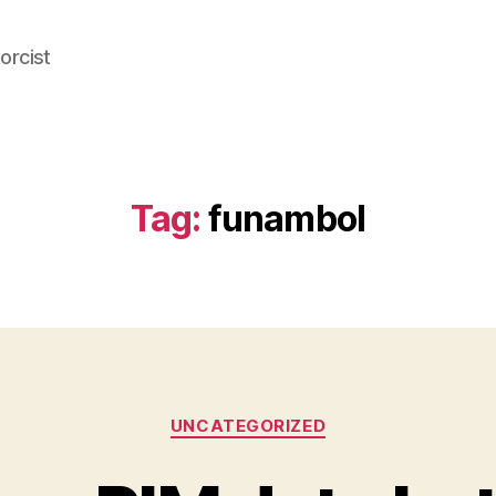
orcist
Tag:
funambol
Categories
UNCATEGORIZED