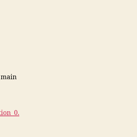
he main
ion_0.