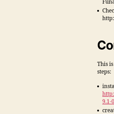
Funa
Chec
http
Co
This i
steps:
inst
http
9.1-
crea