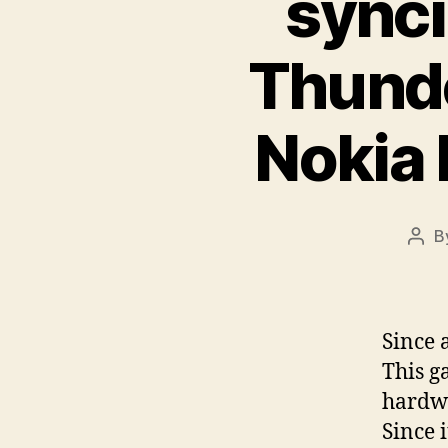
synci
Thunde
Nokia
B
Pos
auth
Since 
This g
hardwa
Since 