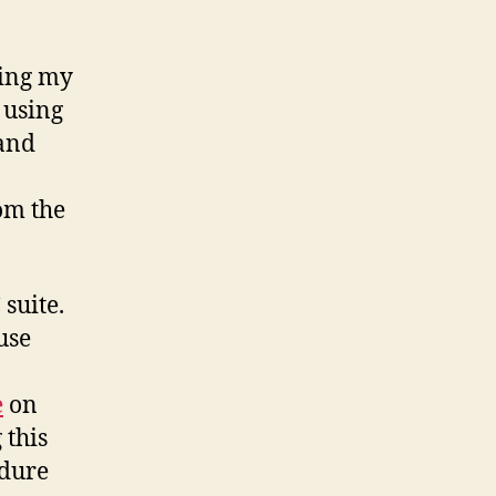
Nokia
N900
using
zing my
Funambol
 using
(and
om the
 suite.
 use
e
on
 this
edure