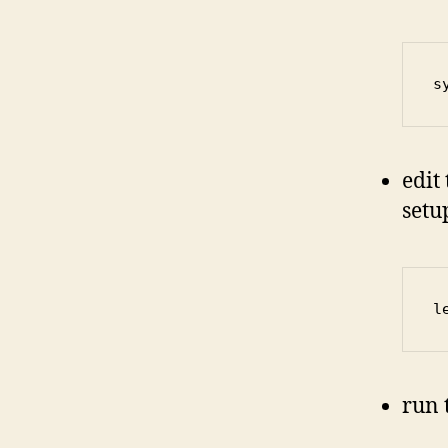
s
edit
setu
l
run 