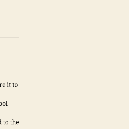
e it to
bol
 to the