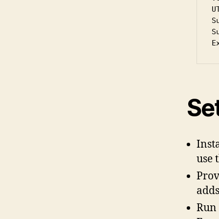
U
S
S
E
Se
Inst
use 
Prov
adds
Run 