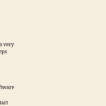
s very
teps
oftware
tart