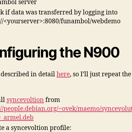
mbol server
k if data was transferred by logging into
://<yourserver>:8080/funambol/webdemo
nfiguring the N900
s described in detail
here
, so I’ll just repeat t
all
syncevoltion
from
://people.debian.org/~ovek/maemo/syncevolut
0_armel.deb
te a syncevoltion profile: