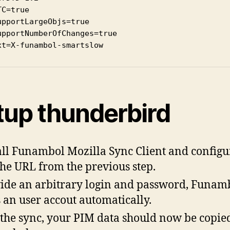
TC=true

upportLargeObjs=true

upportNumberOfChanges=true

xt=X-funambol-smartslow
tup thunderbird
all Funambol Mozilla Sync Client and configur
the URL from the previous step.
ide an arbitrary login and password, Funam
 an user accout automatically.
the sync, your PIM data should now be copied