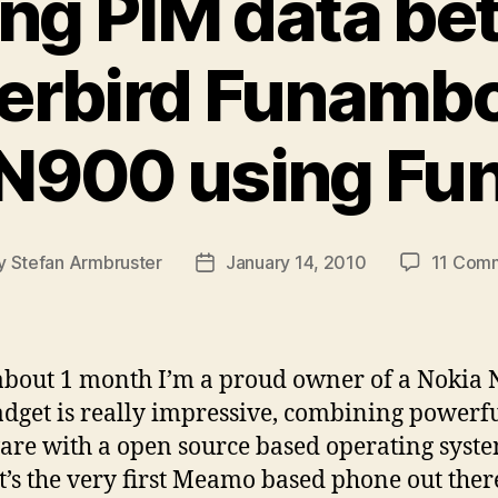
ng PIM data b
rbird Funambo
 N900 using Fu
y
Stefan Armbruster
January 14, 2010
11 Com
t
Post
or
date
about 1 month I’m a proud owner of a Nokia 
adget is really impressive, combining powerf
re with a open source based operating syste
it’s the very first Meamo based phone out there,