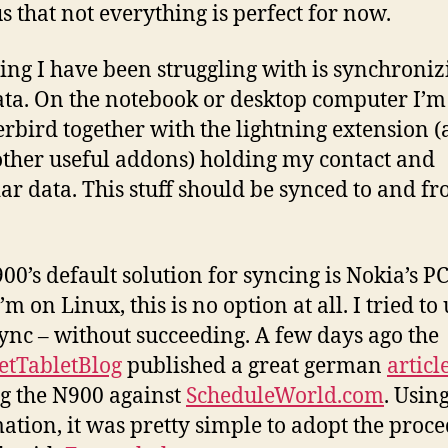
s that not everything is perfect for now.
ing I have been struggling with is synchroni
ta. On the notebook or desktop computer I’m
rbird together with the lightning extension 
ther useful addons) holding my contact and
ar data. This stuff should be synced to and fr
00’s default solution for syncing is Nokia’s PC
’m on Linux, this is no option at all. I tried to
nc – without succeeding. A few days ago the
etTabletBlog
published a great german
articl
g the N900 against
ScheduleWorld.com
. Using
ation, it was pretty simple to adopt the proc