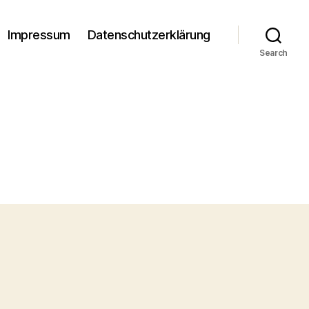
Impressum
Datenschutzerklärung
Search