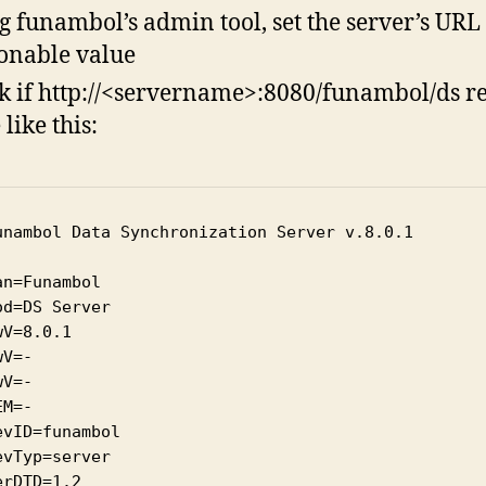
g funambol’s admin tool, set the server’s URL 
onable value
k if http://<servername>:8080/funambol/ds r
like this:
unambol Data Synchronization Server v.8.0.1

an=Funambol

od=DS Server

wV=8.0.1

V=-

V=-

M=-

evID=funambol

evTyp=server

erDTD=1.2
