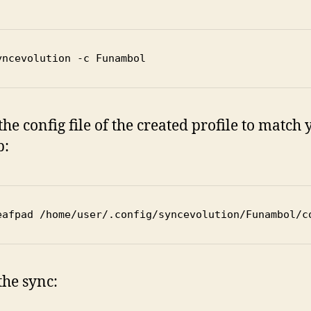
yncevolution -c Funambol
 the config file of the created profile to match
p:
eafpad /home/user/.config/syncevolution/Funambol/c
the sync: