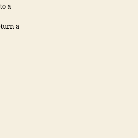
to a
eturn a