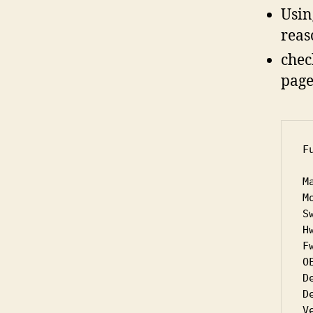
Usin
reas
chec
page 
F
M
M
S
Hw
Fw
OE
D
D
V