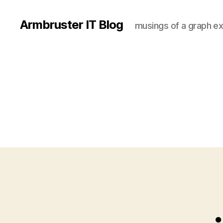
Armbruster IT Blog
musings of a graph ex