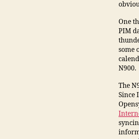
obviou
One th
PIM da
thunde
some o
calend
N900.
The N9
Since I
Opensy
Intern
syncin
inform