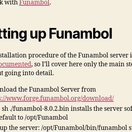
k with
Funambol
.
tting up Funambol
stallation procedure of the Funambol server i
ocumented
, so I’ll cover here only the main s
t going into detail.
load the Funambol Server from
s://www.forge.funambol.org/download/
 sh ./funambol-8.0.2.bin installs the server s
efault to /opt/Funambol
tup the server: /opt/Funambol/bin/funambol s