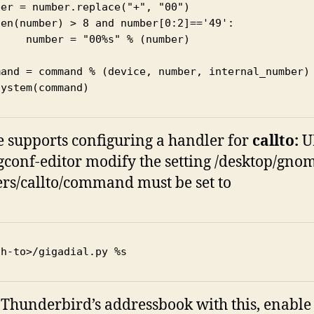
er = number.replace("+", "00")

len(number) > 8 and number[0:2]=='49':

%s" % (number)

mand = command % (device, number, internal_number)

system(command)
supports configuring a handler for
callto:
U
gconf-editor modify the setting /desktop/gnom
rs/callto/command must be set to
th-to>/gigadial.py %s
 Thunderbird’s addressbook with this, enable