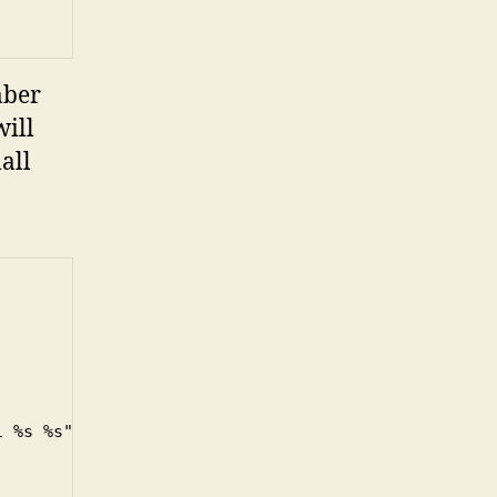
mber
ill
all
 %s %s"
