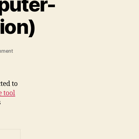
puter-
ion)
on
mment
Gnome
and
CTI
(computer-
ted to
telephone-
 tool
integration)
s