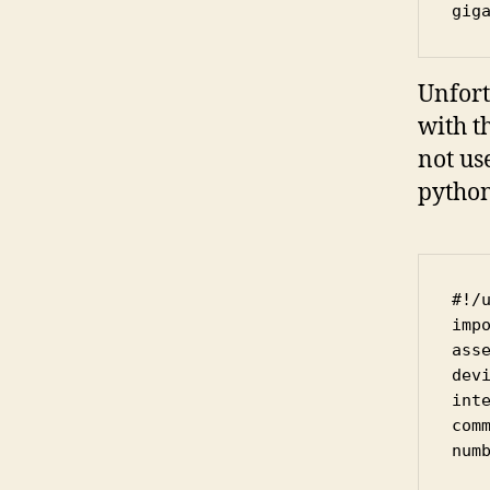
gig
Unfort
with th
not us
python
#!/u
impo
asse
devi
inte
com
numb