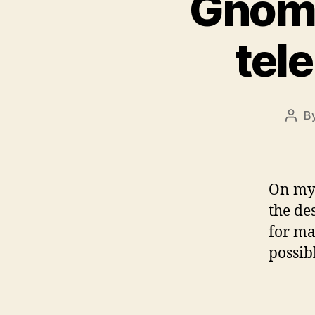
Gnome
tel
B
Post
auth
On my 
the de
for ma
possib