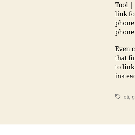
Tool |
link f
phone 
phone 
Even c
that f
to lin
instea
cti
,
g
Tags