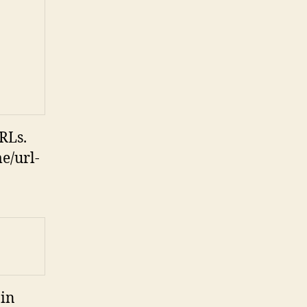
RLs.
e/url-
 in