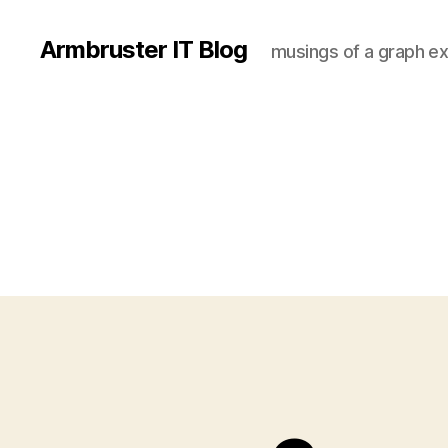
Armbruster IT Blog
musings of a graph ex