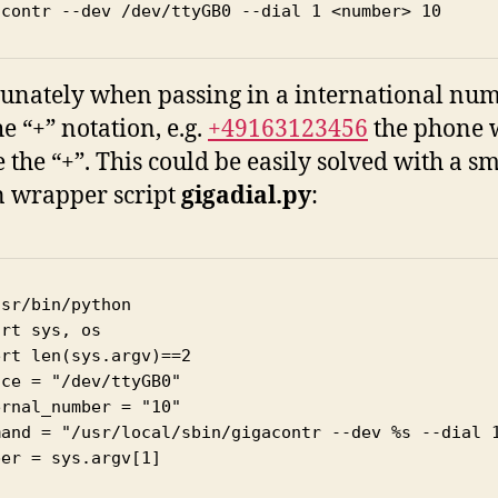
acontr --dev /dev/ttyGB0 --dial 1 <number> 10
unately when passing in a international nu
e “+” notation, e.g.
+49163123456
the phone w
e the “+”. This could be easily solved with a sm
 wrapper script
gigadial.py
:
sr/bin/python

rt sys, os

rt len(sys.argv)==2

ce = "/dev/ttyGB0"

rnal_number = "10"

mand = "/usr/local/sbin/gigacontr --dev %s --dial 1
er = sys.argv[1]
