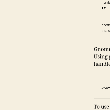
numb
if 
	number = "00
com
os.
Gnome 
Using 
handle
<pa
To use