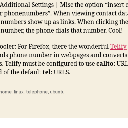
 Additional Settings | Misc the option “insert c
or phonenumbers”. When viewing contact data
numbers show up as links. When clicking th
number, the phone dials that number. Cool!
ooler: For Firefox, there the wonderful
Telify
inds phone number in webpages and converts
ks. Telify must be configured to use
callto:
URL
d of the default
tel:
URLS.
nome
,
linux
,
telephone
,
ubuntu