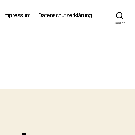
Impressum
Datenschutzerklärung
Search