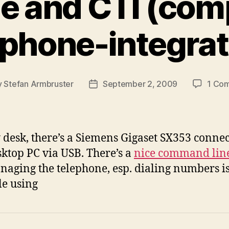
 and CTI (com
ephone-integrat
y
Stefan Armbruster
September 2, 2009
1 Co
Post
or
date
desk, there’s a Siemens Gigaset SX353 connec
sktop PC via USB. There’s a
nice command line
naging the telephone, esp. dialing numbers i
le using