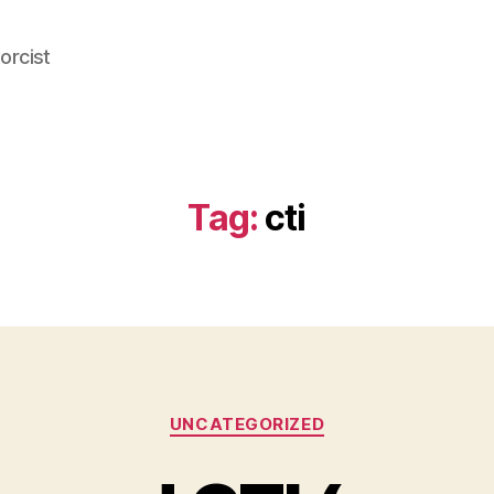
orcist
Tag:
cti
Categories
UNCATEGORIZED