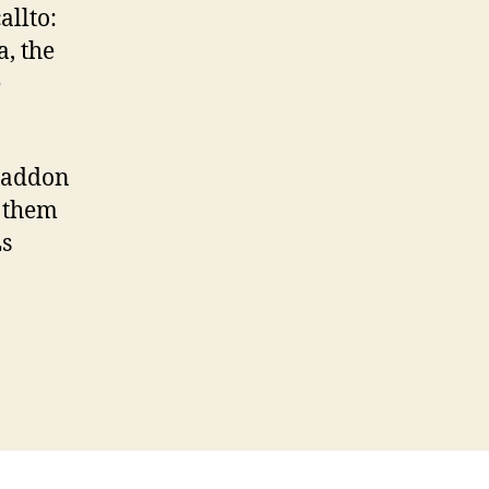
allto:
, the
e
addon
 them
s